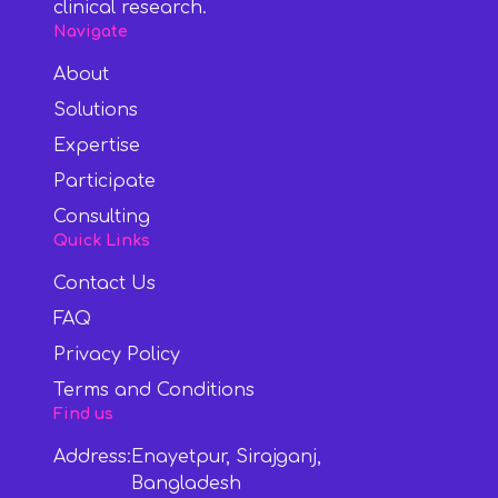
clinical research.
Navigate
About
Solutions
Expertise
Participate
Consulting
Quick Links
Contact Us
FAQ
Privacy Policy
Terms and Conditions
Find us
Address:
Enayetpur, Sirajganj,
Bangladesh