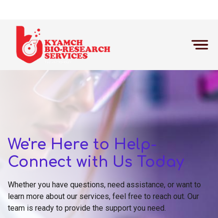
Home
Contact Us
We're Here to Help-
Connect with Us Today
Whether you have questions, need assistance, or want to
learn more about our services, feel free to reach out. Our
team is ready to provide the support you need.