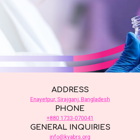
ADDRESS
Enayetpur, Sirajganj, Bangladesh
PHONE
+880 1733-070041
GENERAL INQUIRIES
info@kyabrs.org