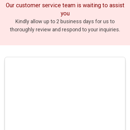
Our customer service team is waiting to assist
you
Kindly allow up to 2 business days for us to
thoroughly review and respond to your inquiries.