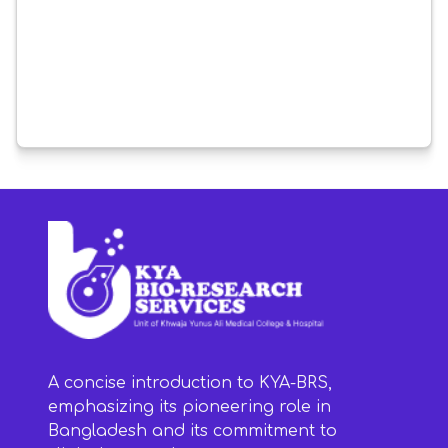
A concise introduction to KYA-BRS,
emphasizing its pioneering role in
Bangladesh and its commitment to