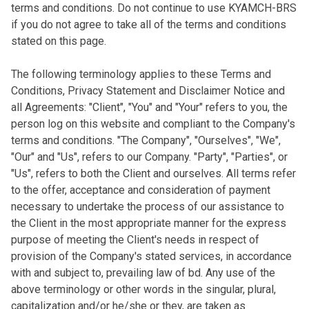
terms and conditions. Do not continue to use KYAMCH-BRS
if you do not agree to take all of the terms and conditions
stated on this page.
The following terminology applies to these Terms and
Conditions, Privacy Statement and Disclaimer Notice and
all Agreements: "Client", "You" and "Your" refers to you, the
person log on this website and compliant to the Company's
terms and conditions. "The Company", "Ourselves", "We",
"Our" and "Us", refers to our Company. "Party", "Parties", or
"Us", refers to both the Client and ourselves. All terms refer
to the offer, acceptance and consideration of payment
necessary to undertake the process of our assistance to
the Client in the most appropriate manner for the express
purpose of meeting the Client's needs in respect of
provision of the Company's stated services, in accordance
with and subject to, prevailing law of bd. Any use of the
above terminology or other words in the singular, plural,
capitalization and/or he/she or they, are taken as