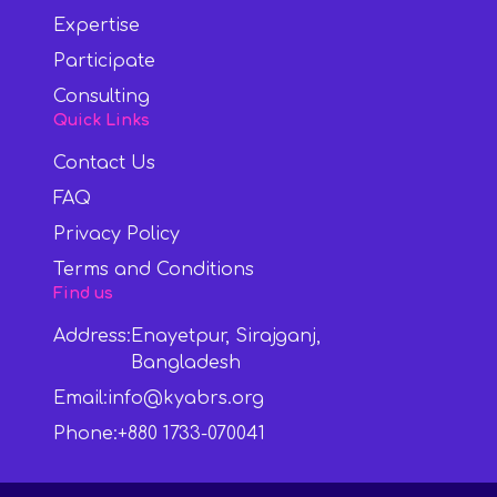
Expertise
Participate
Consulting
Quick Links
Contact Us
FAQ
Privacy Policy
Terms and Conditions
Find us
Address:
Enayetpur, Sirajganj,
Bangladesh
Email:
info@kyabrs.org
Phone:
+880 1733-070041