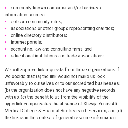
commonly-known consumer and/or business
information sources;
dot.com community sites;
associations or other groups representing charities;
online directory distributors;
internet portals;
accounting, law and consulting firms; and
educational institutions and trade associations.
We will approve link requests from these organizations if
we decide that: (a) the link would not make us look
unfavorably to ourselves or to our accredited businesses;
(b) the organization does not have any negative records
with us; (c) the benefit to us from the visibility of the
hyperlink compensates the absence of Khwaja Yunus Ali
Medical College & Hospital Bio-Research Services; and (d)
the link is in the context of general resource information.