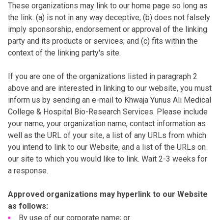
These organizations may link to our home page so long as
the link: (a) is not in any way deceptive; (b) does not falsely
imply sponsorship, endorsement or approval of the linking
party and its products or services; and (c) fits within the
context of the linking party's site.
If you are one of the organizations listed in paragraph 2
above and are interested in linking to our website, you must
inform us by sending an e-mail to Khwaja Yunus Ali Medical
College & Hospital Bio-Research Services. Please include
your name, your organization name, contact information as
well as the URL of your site, a list of any URLs from which
you intend to link to our Website, and a list of the URLs on
our site to which you would like to link. Wait 2-3 weeks for
a response.
Approved organizations may hyperlink to our Website
as follows:
By use of our corporate name; or