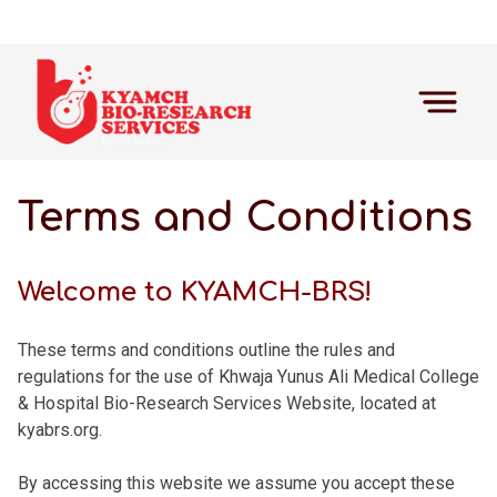
Terms and Conditions
Welcome to KYAMCH-BRS!
These terms and conditions outline the rules and
regulations for the use of Khwaja Yunus Ali Medical College
& Hospital Bio-Research Services Website, located at
kyabrs.org.
By accessing this website we assume you accept these