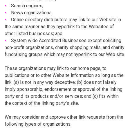
Search engines;
News organizations;
Online directory distributors may link to our Website in
the same manner as they hyperlink to the Websites of
other listed businesses; and
System wide Accredited Businesses except soliciting
non-profit organizations, charity shopping malls, and charity
fundraising groups which may not hyperlink to our Web site.
These organizations may link to our home page, to
publications or to other Website information so long as the
link: (a) is not in any way deceptive; (b) does not falsely
imply sponsorship, endorsement or approval of the linking
party and its products and/or services; and (c) fits within
the context of the linking party's site.
We may consider and approve other link requests from the
following types of organizations: