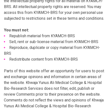
the intellectual property rights for all material on KYAMCH-
BRS. All intellectual property rights are reserved. You may
access this from KYAMCH-BRS for your own personal use
subjected to restrictions set in these terms and conditions.
You must not:
Republish material from KYAMCH-BRS
Sell, rent or sub-license material from KYAMCH-BRS
Reproduce, duplicate or copy material from KYAMCH-
BRS
Redistribute content from KYAMCH-BRS
Parts of this website offer an opportunity for users to post
and exchange opinions and information in certain areas of
the website. Khwaja Yunus Ali Medical College & Hospital
Bio-Research Services does not filter, edit, publish or
review Comments prior to their presence on the website.
Comments do not reflect the views and opinions of Khwaja
Yunus Ali Medical College & Hospital Bio-Research