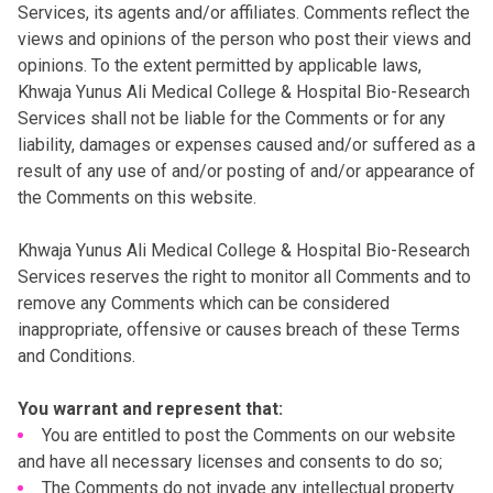
Services, its agents and/or affiliates. Comments reflect the
views and opinions of the person who post their views and
opinions. To the extent permitted by applicable laws,
Khwaja Yunus Ali Medical College & Hospital Bio-Research
Services shall not be liable for the Comments or for any
liability, damages or expenses caused and/or suffered as a
result of any use of and/or posting of and/or appearance of
the Comments on this website.
Khwaja Yunus Ali Medical College & Hospital Bio-Research
Services reserves the right to monitor all Comments and to
remove any Comments which can be considered
inappropriate, offensive or causes breach of these Terms
and Conditions.
You warrant and represent that:
You are entitled to post the Comments on our website
and have all necessary licenses and consents to do so;
The Comments do not invade any intellectual property