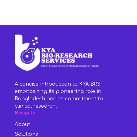
A concise introduction to KYA-BRS,
emphasizing its pioneering role in
Bangladesh and its commitment to
clinical research.
Navigate
About
Solutions