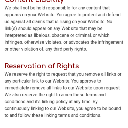
We shall not be hold responsible for any content that
appears on your Website. You agree to protect and defend
us against all claims that is rising on your Website. No
link(s) should appear on any Website that may be
interpreted as libelous, obscene or criminal, or which
infringes, otherwise violates, or advocates the infringement
or other violation of, any third party rights.
Reservation of Rights
We reserve the right to request that you remove all links or
any particular link to our Website. You approve to
immediately remove all links to our Website upon request.
We also reserve the right to amen these terms and
conditions and it's linking policy at any time. By
continuously linking to our Website, you agree to be bound
to and follow these linking terms and conditions.