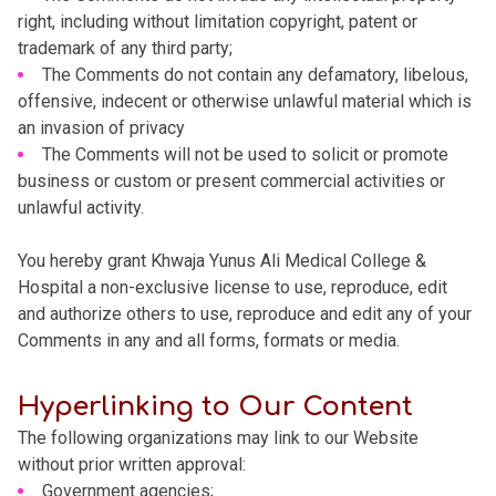
right, including without limitation copyright, patent or
trademark of any third party;
The Comments do not contain any defamatory, libelous,
offensive, indecent or otherwise unlawful material which is
an invasion of privacy
The Comments will not be used to solicit or promote
business or custom or present commercial activities or
unlawful activity.
You hereby grant Khwaja Yunus Ali Medical College &
Hospital a non-exclusive license to use, reproduce, edit
and authorize others to use, reproduce and edit any of your
Comments in any and all forms, formats or media.
Hyperlinking to Our Content
The following organizations may link to our Website
without prior written approval:
Government agencies;