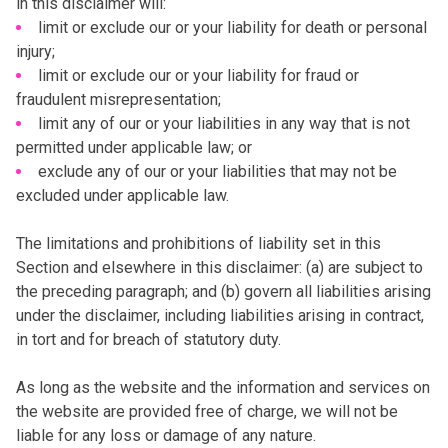
in this disclaimer will:
limit or exclude our or your liability for death or personal
injury;
limit or exclude our or your liability for fraud or
fraudulent misrepresentation;
limit any of our or your liabilities in any way that is not
permitted under applicable law; or
exclude any of our or your liabilities that may not be
excluded under applicable law.
The limitations and prohibitions of liability set in this
Section and elsewhere in this disclaimer: (a) are subject to
the preceding paragraph; and (b) govern all liabilities arising
under the disclaimer, including liabilities arising in contract,
in tort and for breach of statutory duty.
As long as the website and the information and services on
the website are provided free of charge, we will not be
liable for any loss or damage of any nature.