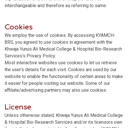
interchangeable and therefore as referring to same.
Cookies
We employ the use of cookies. By accessing KYAMCH-
BRS, you agreed to use cookies in agreement with the
Khwaja Yunus Ali Medical College & Hospital Bio-Research
Services's Privacy Policy.
Most interactive websites use cookies to let us retrieve
the user's details for each visit. Cookies are used by our
website to enable the functionality of certain areas to make
it easier for people visiting our website. Some of our
affiliate/advertising partners may also use cookies.
License
Unless otherwise stated, Khwaja Yunus Ali Medical College
& Hospital Bio-Research Services and/or its licensors own