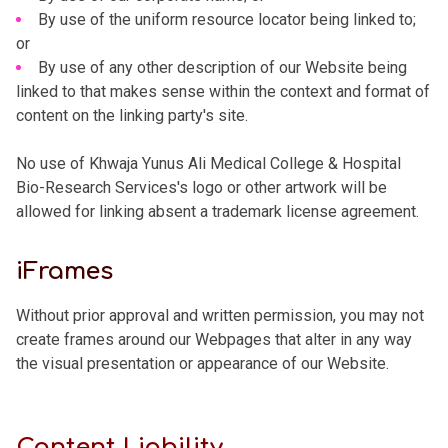
By use of the uniform resource locator being linked to;
or
By use of any other description of our Website being
linked to that makes sense within the context and format of
content on the linking party's site.
No use of Khwaja Yunus Ali Medical College & Hospital
Bio-Research Services's logo or other artwork will be
allowed for linking absent a trademark license agreement.
iFrames
Without prior approval and written permission, you may not
create frames around our Webpages that alter in any way
the visual presentation or appearance of our Website.
Content Liability