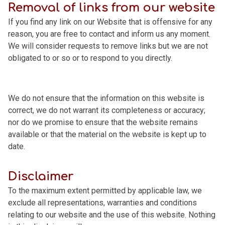
Removal of links from our website
If you find any link on our Website that is offensive for any
reason, you are free to contact and inform us any moment.
We will consider requests to remove links but we are not
obligated to or so or to respond to you directly.
We do not ensure that the information on this website is
correct, we do not warrant its completeness or accuracy;
nor do we promise to ensure that the website remains
available or that the material on the website is kept up to
date.
Disclaimer
To the maximum extent permitted by applicable law, we
exclude all representations, warranties and conditions
relating to our website and the use of this website. Nothing