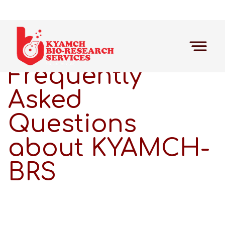
Frequently
Asked
Questions
about KYAMCH-
BRS