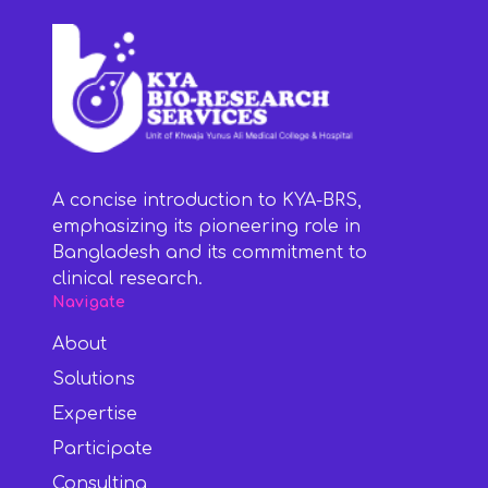
A concise introduction to KYA-BRS,
emphasizing its pioneering role in
Bangladesh and its commitment to
clinical research.
Navigate
About
Solutions
Expertise
Participate
Consulting