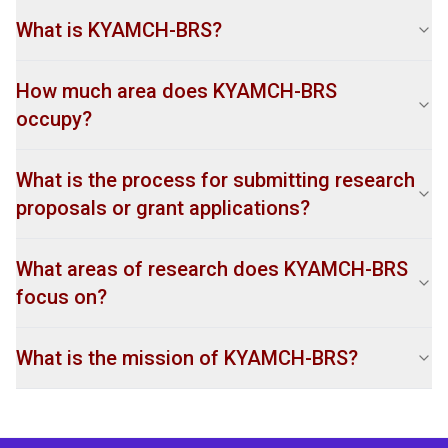
What is KYAMCH-BRS?
How much area does KYAMCH-BRS
occupy?
What is the process for submitting research
proposals or grant applications?
What areas of research does KYAMCH-BRS
focus on?
What is the mission of KYAMCH-BRS?