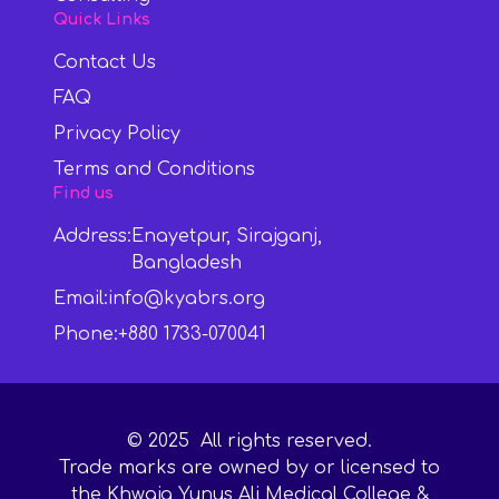
Quick Links
Contact Us
FAQ
Privacy Policy
Terms and Conditions
Find us
Address:
Enayetpur, Sirajganj,
Bangladesh
Email:
info@kyabrs.org
Phone:
+880 1733-070041
©
2025
All rights reserved.
Trade marks are owned by or licensed to
the Khwaja Yunus Ali Medical College &