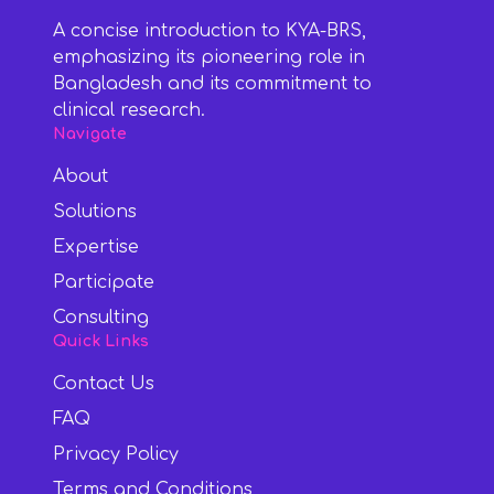
A concise introduction to KYA-BRS,
emphasizing its pioneering role in
Bangladesh and its commitment to
clinical research.
Navigate
About
Solutions
Expertise
Participate
Consulting
Quick Links
Contact Us
FAQ
Privacy Policy
Terms and Conditions