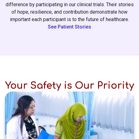
difference by participating in our clinical trials. Their stories
of hope, resilience, and contribution demonstrate how
important each participant is to the future of healthcare.
See Patient Stories
Your Safety is Our Priority