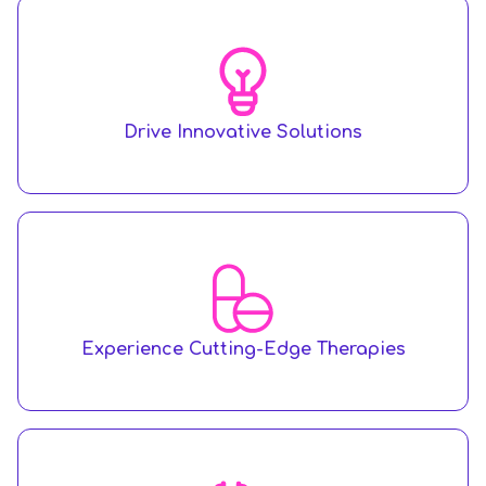
Drive Innovative Solutions
Experience Cutting-Edge Therapies