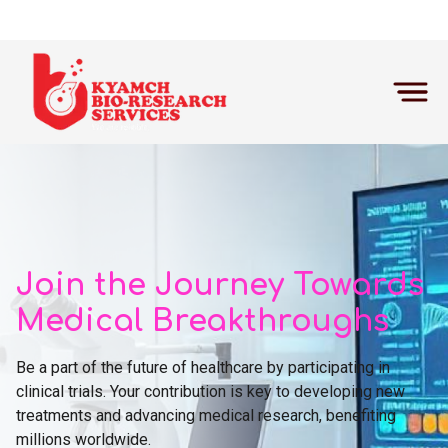
Home
Participate
Join the Journey Towards
Medical Breakthroughs
Be a part of the future of healthcare by participating in
clinical trials. Your contribution is key to developing new
treatments and advancing medical research, benefiting
millions worldwide.