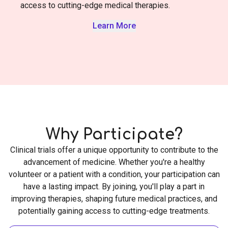
access to cutting-edge medical therapies.
Learn More
Why Participate?
Clinical trials offer a unique opportunity to contribute to the
advancement of medicine. Whether you're a healthy
volunteer or a patient with a condition, your participation can
have a lasting impact. By joining, you'll play a part in
improving therapies, shaping future medical practices, and
potentially gaining access to cutting-edge treatments.