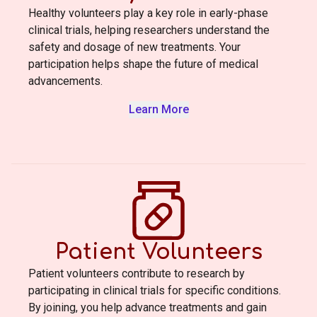
Healthy volunteers play a key role in early-phase
clinical trials, helping researchers understand the
safety and dosage of new treatments. Your
participation helps shape the future of medical
advancements.
Learn More
Patient Volunteers
Patient volunteers contribute to research by
participating in clinical trials for specific conditions.
By joining, you help advance treatments and gain