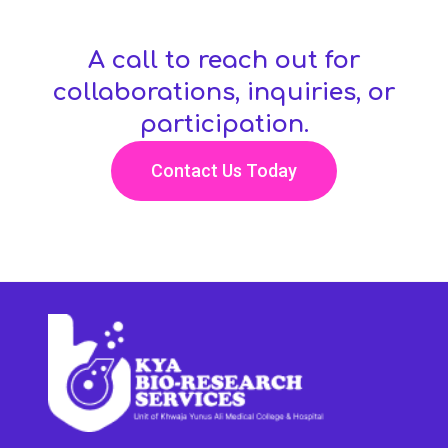
A call to reach out for
collaborations, inquiries, or
participation.
Contact Us Today