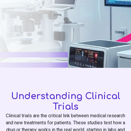
Understanding Clinical
Trials
Clinical trials are the critical link between medical research
and new treatments for patients. These studies test how a
drug or therapy works in the real world, starting in labs and