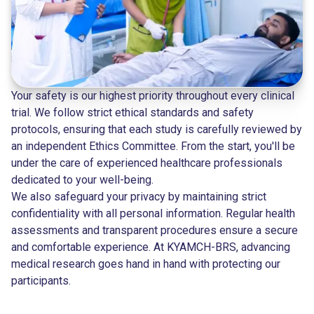
Your safety is our highest priority throughout every clinical
trial. We follow strict ethical standards and safety
protocols, ensuring that each study is carefully reviewed by
an independent Ethics Committee. From the start, you'll be
under the care of experienced healthcare professionals
dedicated to your well-being.
We also safeguard your privacy by maintaining strict
confidentiality with all personal information. Regular health
assessments and transparent procedures ensure a secure
and comfortable experience. At KYAMCH-BRS, advancing
medical research goes hand in hand with protecting our
participants.