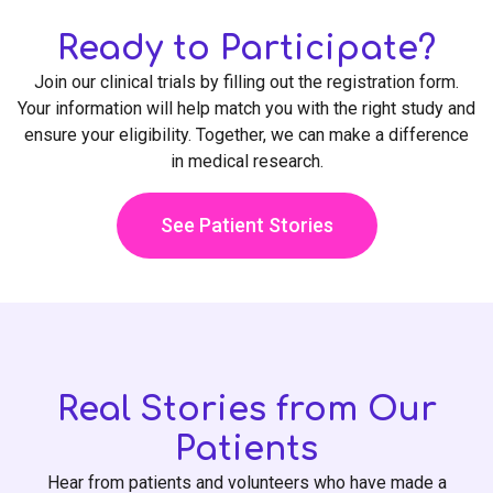
Ready to Participate?
Join our clinical trials by filling out the registration form.
Your information will help match you with the right study and
ensure your eligibility. Together, we can make a difference
in medical research.
See Patient Stories
Real Stories from Our
Patients
Hear from patients and volunteers who have made a