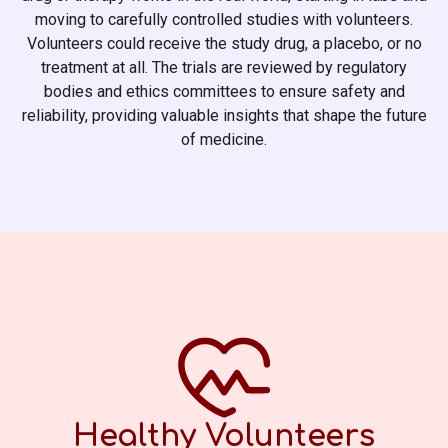
moving to carefully controlled studies with volunteers.
Volunteers could receive the study drug, a placebo, or no
treatment at all. The trials are reviewed by regulatory
bodies and ethics committees to ensure safety and
reliability, providing valuable insights that shape the future
of medicine.
Healthy Volunteers