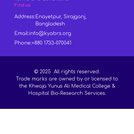
Find us
Address:
Enayetpur, Sirajganj,
Bangladesh
Email:
info@kyabrs.org
Phone:
+880 1733-070041
©
2025
All rights reserved.
Trade marks are owned by or licensed to
the Khwaja Yunus Ali Medical College &
Hospital Bio-Research Services.