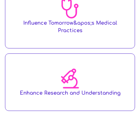
Influence Tomorrow&apos;s Medical
Practices
Enhance Research and Understanding