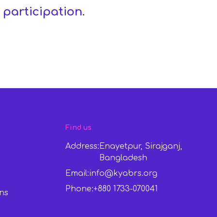
 participation.
Find us
Address:
Enayetpur, Sirajganj,
Bangladesh
Email:
info@kyabrs.org
Phone:
+880 1733-070041
ns