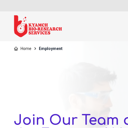
Home
Employment
Join Our Team