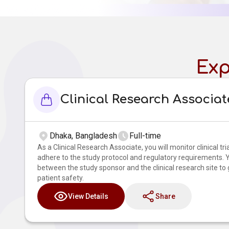
Exp
Clinical Research Associat
Dhaka, Bangladesh
Full-time
As a Clinical Research Associate, you will monitor clinical tri
adhere to the study protocol and regulatory requirements. Yo
between the study sponsor and the clinical research site to
patient safety.
View Details
Share