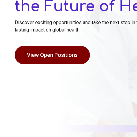
the Future of H
Discover exciting opportunities and take the next step in
lasting impact on global health.
View Open Positions