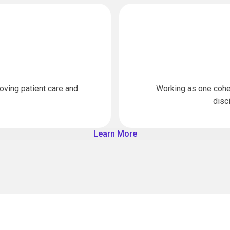
oving patient care and
Working as one cohe
disc
Learn More