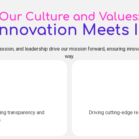
Our Culture and Values
nnovation Meets I
ssion, and leadership drive our mission forward, ensuring innova
way.
ring transparency and
Driving cutting-edge r
.