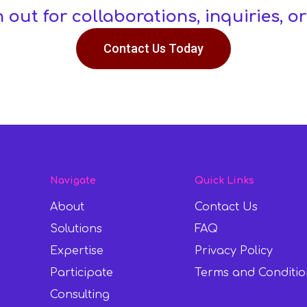
h out for collaborations, inquiries, or
Contact Us Today
Navigate
Quick Links
About
Contact Us
Solutions
FAQ
Expertise
Privacy Policy
Participate
Terms and Conditio
Consulting