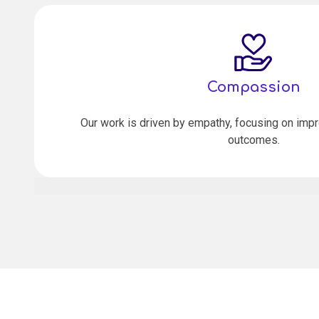
Compassion
Our work is driven by empathy, focusing on impr
outcomes.