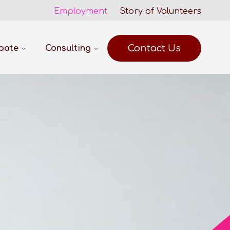
Employment
Story of Volunteers
Contact Us
ipate
Consulting