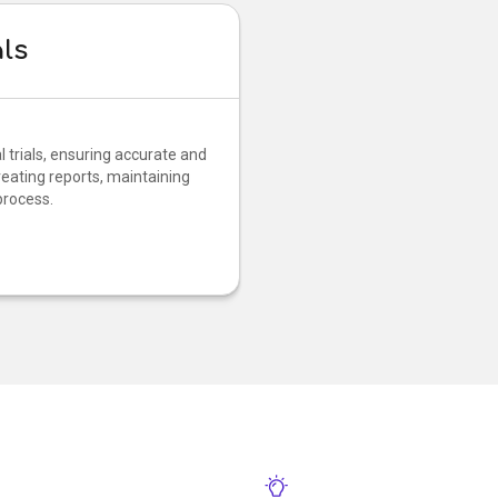
als
 trials, ensuring accurate and
reating reports, maintaining
process.