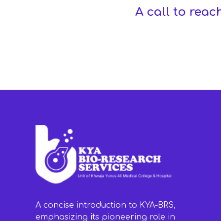
A call to reac
A concise introduction to KYA-BRS,
emphasizing its pioneering role in