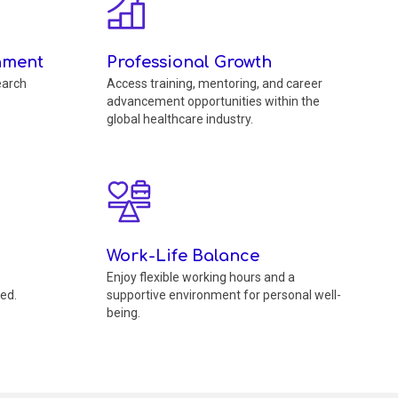
nment
Professional Growth
earch
Access training, mentoring, and career
advancement opportunities within the
global healthcare industry.
Work-Life Balance
Enjoy flexible working hours and a
ed.
supportive environment for personal well-
being.