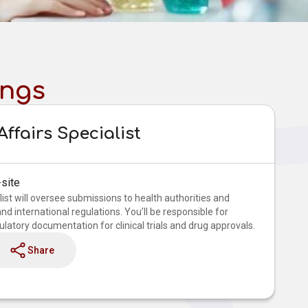
ings
ffairs Specialist
site
ist will oversee submissions to health authorities and
d international regulations. You’ll be responsible for
latory documentation for clinical trials and drug approvals.
Share