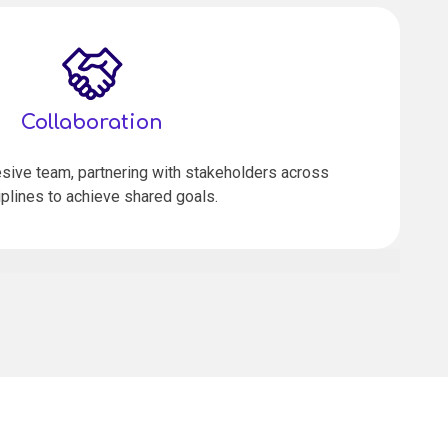
Collaboration
sive team, partnering with stakeholders across
iplines to achieve shared goals.