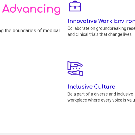
, Advancing
Innovative Work Enviro
Collaborate on groundbreaking res
ing the boundaries of medical
and clinical trials that change lives.
Inclusive Culture
Be a part of a diverse and inclusive
workplace where every voice is valu