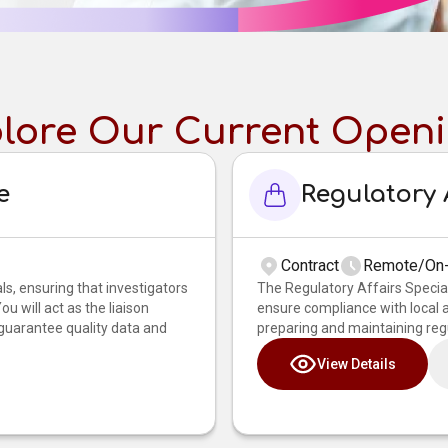
lore Our Current Open
e
Regulatory A
Contract
Remote/On-
als, ensuring that investigators
The Regulatory Affairs Special
u will act as the liaison
ensure compliance with local an
 guarantee quality data and
preparing and maintaining regu
View Details