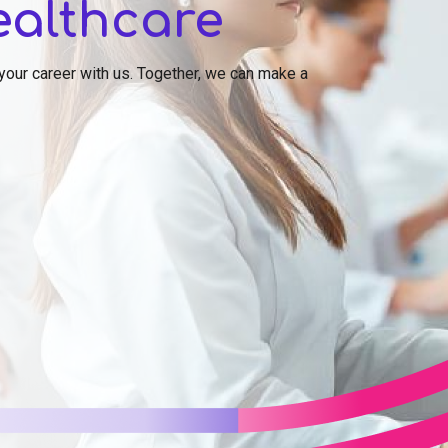
ealthcare
 your career with us. Together, we can make a