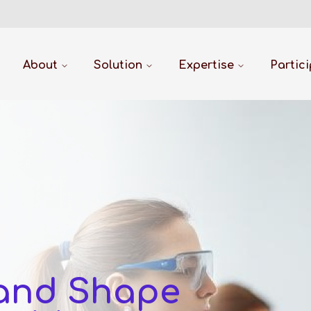
About
Solution
Expertise
Partic
 and Shape