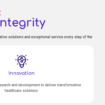
:
ntegrity
tive solutions and exceptional service every step of the
Innovation
esearch and development to deliver transformative
healthcare solutions.