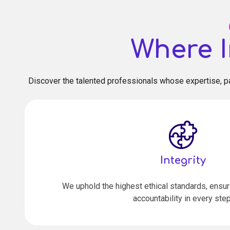
Where I
Discover the talented professionals whose expertise, pa
Integrity
We uphold the highest ethical standards, ensu
accountability in every step