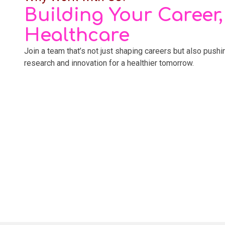
Building Your Career
Healthcare
Join a team that’s not just shaping careers but also push
research and innovation for a healthier tomorrow.