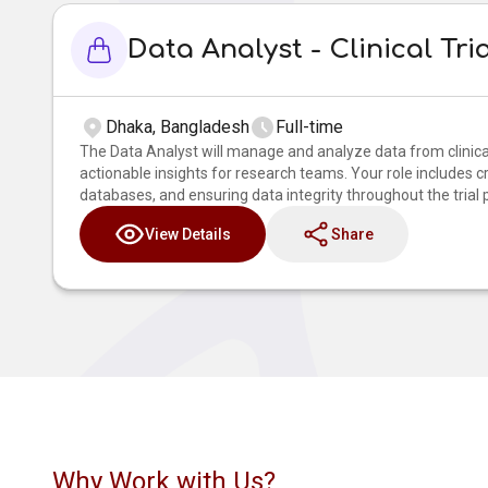
Data Analyst - Clinical Tri
Dhaka, Bangladesh
Full-time
The Data Analyst will manage and analyze data from clinical
actionable insights for research teams. Your role includes c
databases, and ensuring data integrity throughout the trial 
View Details
Share
Why Work with Us?